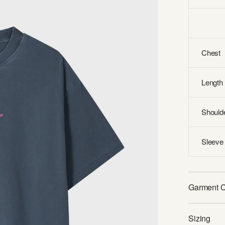
Chest
Length
Should
Sleeve 
Garment 
Sizing