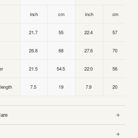
inch
cm
inch
cm
21.7
55
22.4
57
26.8
68
27.6
70
er
21.5
54.5
22.0
56
length
7.5
19
7.9
20
Care