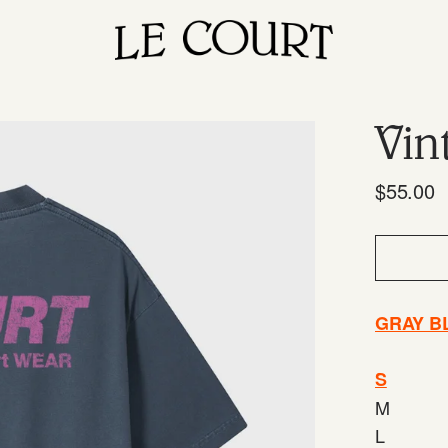
Vin
$55.00
GRAY B
S
M
L