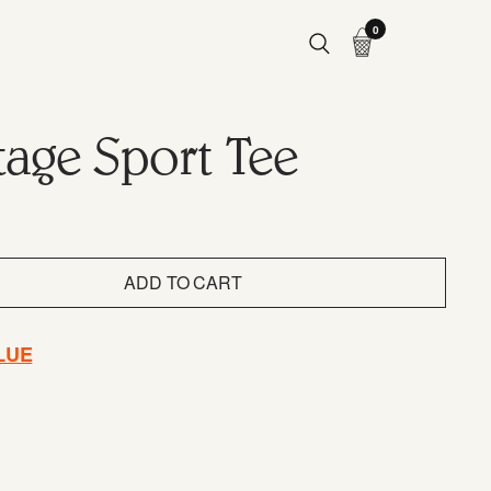
0
tage Sport Tee
ADD TO CART
LUE