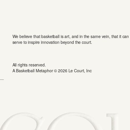
We believe that basketball is art, and in the same vein, that it can
serve to inspire innovation beyond the court.
All rights reserved.
A Basketball Metaphor © 2026 Le Court, Inc