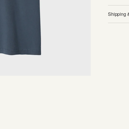
Shipping 