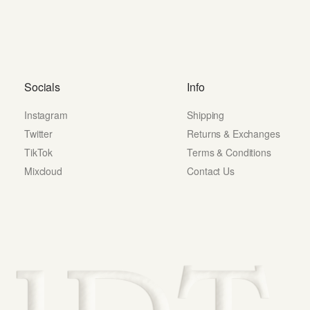
Socials
Info
Instagram
Shipping
Twitter
Returns & Exchanges
TikTok
Terms & Conditions
Mixcloud
Contact Us