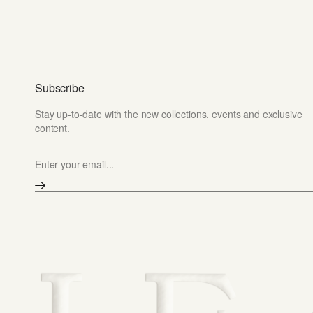
Subscribe
Stay up-to-date with the new collections, events and exclusive
content.
Enter your email...