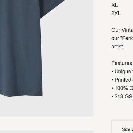
XL
2XL
Our Vinta
our "Perf
artist.
Features
• Unique
• Printed
• 100% C
• 213 G
Size 