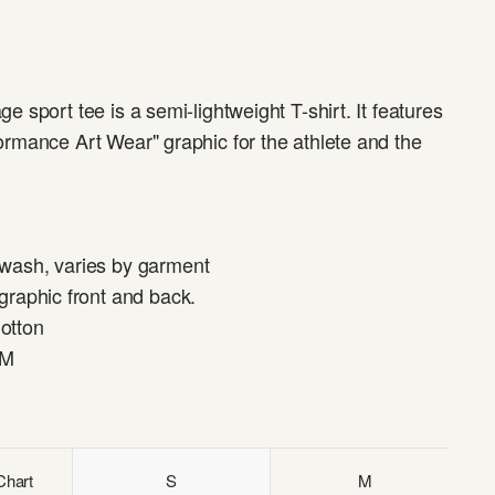
ge sport tee is a semi-lightweight T-shirt. It features
ormance Art Wear" graphic for the athlete and the
 wash, varies by garment
 graphic front and back.
otton
SM
Chart
S
M