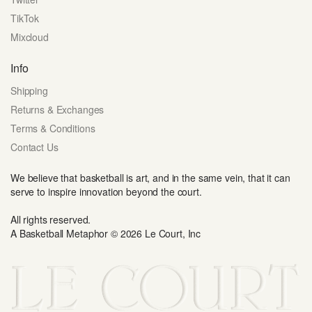
TikTok
Mixcloud
Info
Shipping
Returns & Exchanges
Terms & Conditions
Contact Us
We believe that basketball is art, and in the same vein, that it can
serve to inspire innovation beyond the court.
All rights reserved.
A Basketball Metaphor © 2026 Le Court, Inc