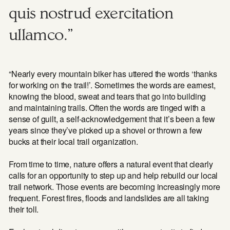
quis nostrud exercitation
ullamco.”
“Nearly every mountain biker has uttered the words ‘thanks
for working on the trail!’. Sometimes the words are earnest,
knowing the blood, sweat and tears that go into building
and maintaining trails. Often the words are tinged with a
sense of guilt, a self-acknowledgement that it’s been a few
years since they’ve picked up a shovel or thrown a few
bucks at their local trail organization.
From time to time, nature offers a natural event that clearly
calls for an opportunity to step up and help rebuild our local
trail network. Those events are becoming increasingly more
frequent. Forest fires, floods and landslides are all taking
their toll.