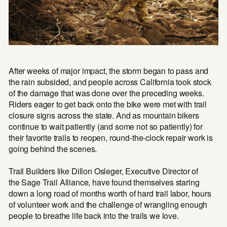
After weeks of major impact, the storm began to pass and
the rain subsided, and people across California took stock
of the damage that was done over the preceding weeks.
Riders eager to get back onto the bike were met with trail
closure signs across the state. And as mountain bikers
continue to wait patiently (and some not so patiently) for
their favorite trails to reopen, round-the-clock repair work is
going behind the scenes.
Trail Builders like Dillon Osleger, Executive Director of
the
Sage Trail Alliance
, have found themselves staring
down a long road of months worth of hard trail labor, hours
of volunteer work and the challenge of wrangling enough
people to breathe life back into the trails we love.