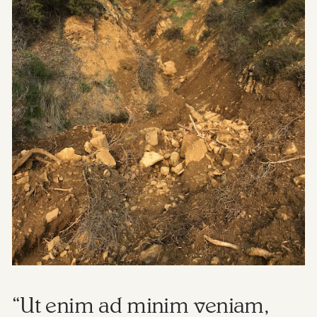
“Ut enim ad minim veniam,