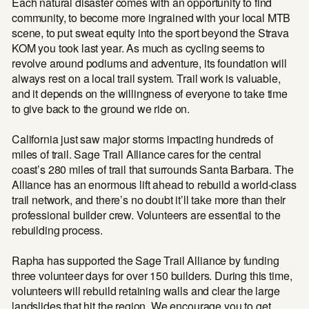
Each natural disaster comes with an opportunity to find
community, to become more ingrained with your local MTB
scene, to put sweat equity into the sport beyond the Strava
KOM you took last year. As much as cycling seems to
revolve around podiums and adventure, its foundation will
always rest on a local trail system. Trail work is valuable,
and it depends on the willingness of everyone to take time
to give back to the ground we ride on.
California just saw major storms impacting hundreds of
miles of trail. Sage Trail Alliance cares for the central
coast’s 280 miles of trail that surrounds Santa Barbara. The
Alliance has an enormous lift ahead to rebuild a world-class
trail network, and there’s no doubt it’ll take more than their
professional builder crew. Volunteers are essential to the
rebuilding process.
Rapha has supported the Sage Trail Alliance by funding
three volunteer days for over 150 builders. During this time,
volunteers will rebuild retaining walls and clear the large
landslides that hit the region. We encourage you to get