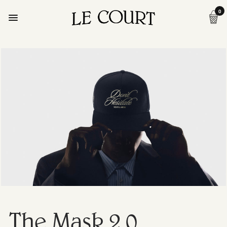
0
The Mask 2.0