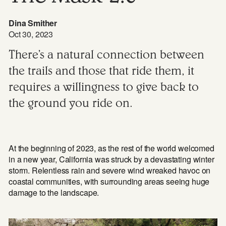
Dina Smither
Oct 30, 2023
There’s a natural connection between
the trails and those that ride them, it
requires a willingness to give back to
the ground you ride on.
At the beginning of 2023, as the rest of the world welcomed
in a new year, California was struck by a devastating winter
storm. Relentless rain and severe wind wreaked havoc on
coastal communities, with surrounding areas seeing huge
damage to the landscape.