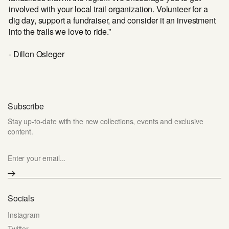
involved with your local trail organization. Volunteer for a
dig day, support a fundraiser, and consider it an investment
into the trails we love to ride.”
- Dillon Osleger
Subscribe
Stay up-to-date with the new collections, events and exclusive
content.
Enter your email...
Socials
Instagram
Twitter