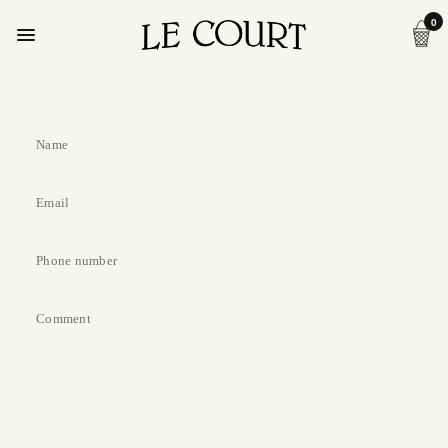
0
Name
Email
Phone number
Comment