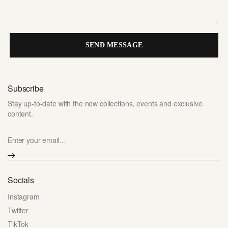
SEND MESSAGE
Subscribe
Stay up-to-date with the new collections, events and exclusive
content.
Enter your email...
Socials
Instagram
Twitter
TikTok