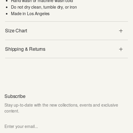
Hand wash or machine wash cold
Do not dry clean, tumble dry, or iron
Made in Los Angeles
Size Chart
Shipping & Returns
Subscribe
Stay up-to-date with the new collections, events and exclusive
content.
Enter your email...