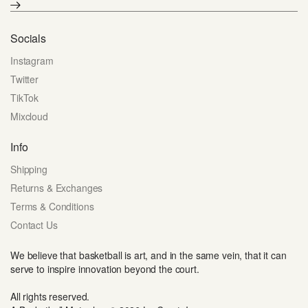
Socials
Instagram
Twitter
TikTok
Mixcloud
Info
Shipping
Returns & Exchanges
Terms & Conditions
Contact Us
We believe that basketball is art, and in the same vein, that it can
serve to inspire innovation beyond the court.
All rights reserved.