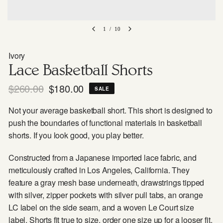
1
/
10
Ivory
Lace Basketball Shorts
$260.00
$180.00
SALE
Not your average basketball short. This short is designed to
push the boundaries of functional materials in basketball
shorts. If you look good, you play better.
Constructed from a Japanese imported lace fabric, and
meticulously crafted in Los Angeles, California. They
feature a gray mesh base underneath, drawstrings tipped
with silver, zipper pockets with silver pull tabs, an orange
LC label on the side seam, and a woven Le Court size
label. Shorts fit true to size, order one size up for a looser fit.