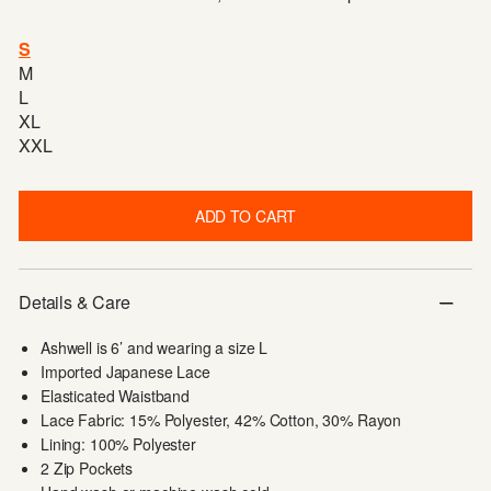
S
M
L
XL
XXL
ADD TO CART
Details & Care
Ashwell is 6’ and wearing a size L
Imported Japanese Lace
Elasticated Waistband
Lace Fabric: 15% Polyester, 42% Cotton, 30% Rayon
Lining: 100% Polyester
2 Zip Pockets